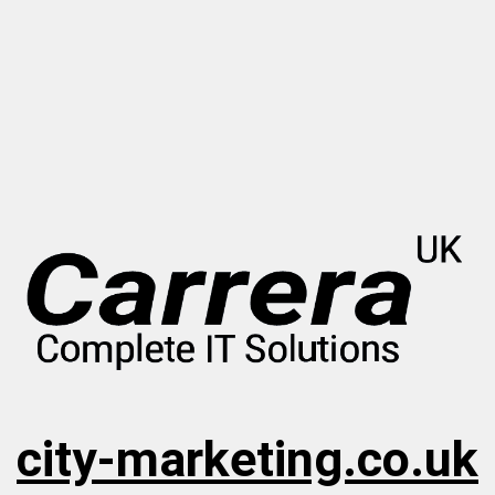
city-marketing.co.uk