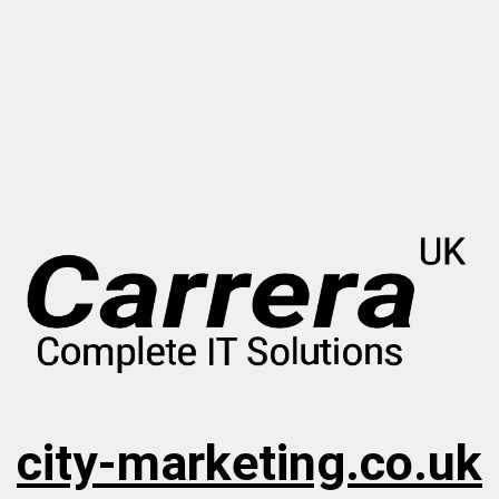
city-marketing.co.uk